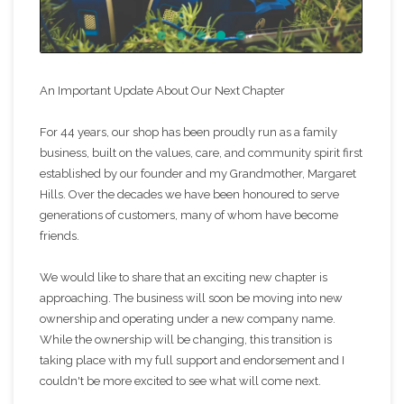
An Important Update About Our Next Chapter
For 44 years, our shop has been proudly run as a family
business, built on the values, care, and community spirit first
established by our founder and my Grandmother, Margaret
Hills. Over the decades we have been honoured to serve
generations of customers, many of whom have become
friends.
We would like to share that an exciting new chapter is
approaching. The business will soon be moving into new
ownership and operating under a new company name.
While the ownership will be changing, this transition is
taking place with my full support and endorsement and I
couldn't be more excited to see what will come next.