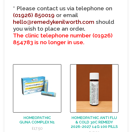
* Please contact us via telephone on
(01926) 850019
or email
hello@remedykenilworth.com
should
you wish to place an orde
r
.
The clinic telephone number
(01926)
854783 is no longer in use.
HOMEOPATHIC
HOMEOPATHIC ANTI FLU
GUNA COMPLEX N1
& COLD 30C REMEDY
2026-2027 14G 100 PILLS
£17.50