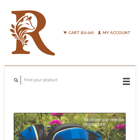
CART (£0.00)
MY ACCOUNT