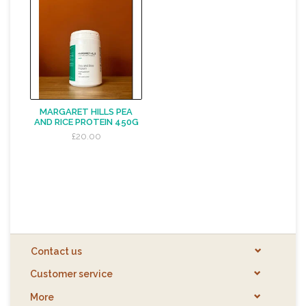
MARGARET HILLS PEA
AND RICE PROTEIN 450G
£20.00
Contact us
Customer service
More