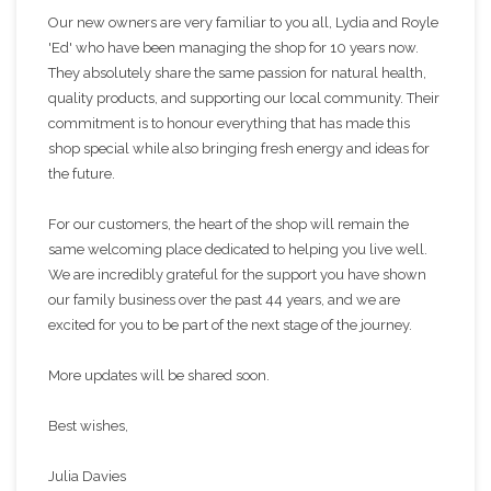
Our new owners are very familiar to you all, Lydia and Royle
'Ed' who have been managing the shop for 10 years now.
They absolutely share the same passion for natural health,
quality products, and supporting our local community. Their
commitment is to honour everything that has made this
shop special while also bringing fresh energy and ideas for
the future.
For our customers, the heart of the shop will remain the
same welcoming place dedicated to helping you live well.
We are incredibly grateful for the support you have shown
our family business over the past 44 years, and we are
excited for you to be part of the next stage of the journey.
More updates will be shared soon.
Best wishes,
Julia Davies