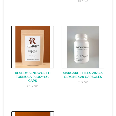
£17.50
REMEDY KENILWORTH
MARGARET HILLS ZINC &
FORMULA PLUS+ 180
GLYCINE 120 CAPSULES
CAPS
£16.00
£48.00