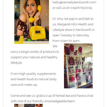
hello@remedykenilworth.com
or call us on 01926 850019.
Or why not pop in and talk to
us, Margaret Hills Health and
Lifestyle store in Kenilworth is
open Tuesday to Saturday
from 10am to 4pm.
We
carry a large variety of products to
support your natural and healthy
lifestyle.
From high quality supplements
and health foods to natural body
care and make-up.
Come and see us, grab a cup of herbal tea and have a chat
with one of our friendly, knowledgeable team.