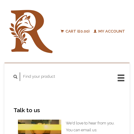
CART (£0.00)
MY ACCOUNT
Talk to us
We'd love to hear from you.
You can email us: