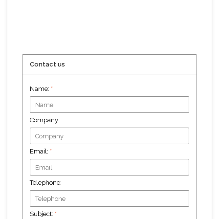
Contact us
Name:
*
Company:
Email:
*
Telephone:
Subject:
*