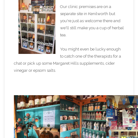
Our clinic premises are on a
separate site in Kenilworth but
you're just as welcome there and
we'll still make you a cup of herbal
tea.
You might even be lucky enough
to catch one of the therapists for a
chat or pick up some Margaret Hills supplements, cider
vinegar or epsom salts.