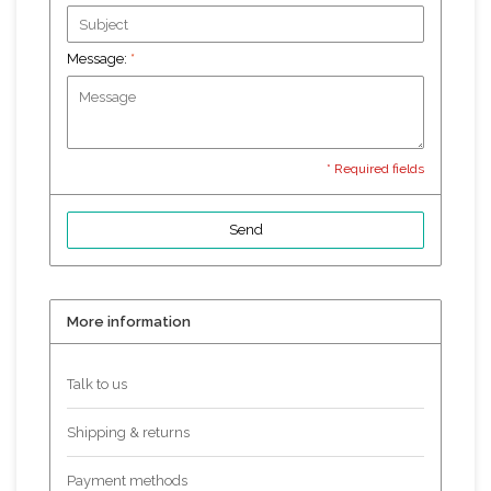
Message:
*
* Required fields
Send
More information
Talk to us
Shipping & returns
Payment methods