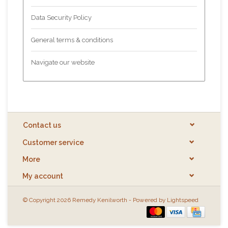
Data Security Policy
General terms & conditions
Navigate our website
Contact us
Customer service
More
My account
© Copyright 2026 Remedy Kenilworth - Powered by
Lightspeed