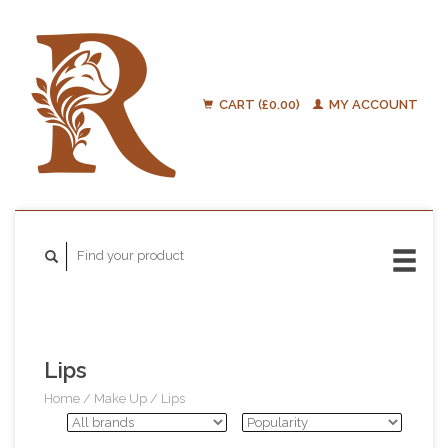
CART (£0.00)
MY ACCOUNT
Lips
Home
/
Make Up
/
Lips