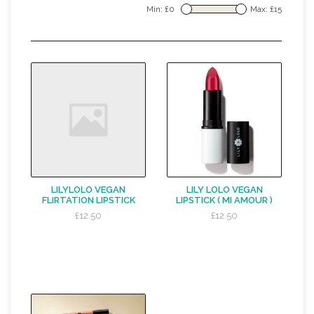
Min: £
0
Max: £
15
LILYLOLO VEGAN
LILY LOLO VEGAN
FLIRTATION LIPSTICK
LIPSTICK ( MI AMOUR )
£12.50
£12.50