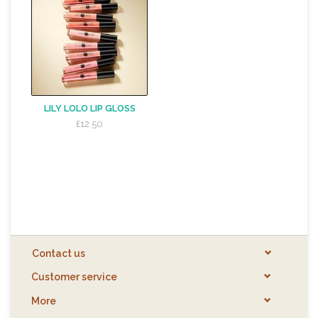
LILY LOLO LIP GLOSS
£12.50
Contact us
Customer service
More