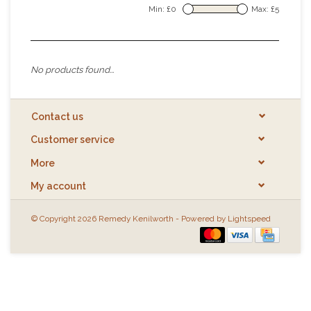
Min: £
0
Max: £
5
No products found...
Contact us
Customer service
More
My account
© Copyright 2026 Remedy Kenilworth - Powered by
Lightspeed