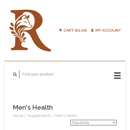
CART (£0.00)
MY ACCOUNT
Men's Health
Home
/
Supplements
/
Men's Health