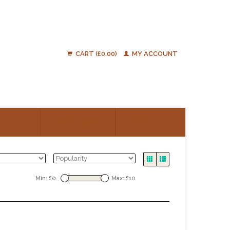
CART (£0.00)
MY ACCOUNT
ATIONS
RESOURCES
TALK TO US
Min: £
0
Max: £
10