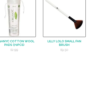
GANYC COTTON WOOL
LILLY LOLO SMALL FAN
PADS (70PCS)
BRUSH
£2.99
£9.50