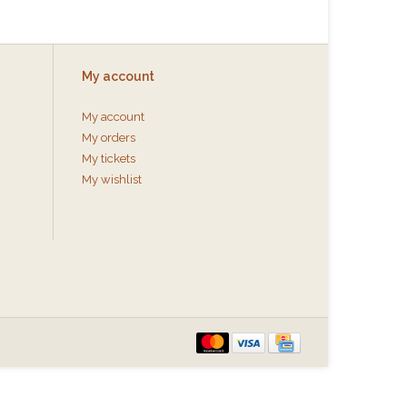
My account
My account
My orders
My tickets
My wishlist