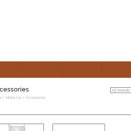
GORIES
TALK TO US
ABOUT US
CONSULT
cessories
e
/
Make Up
/
Accessories