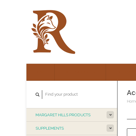
HOME
ALL PRODUCTS
ALL CATE
Ac
Hom
MARGARET HILLS PRODUCTS
SUPPLEMENTS