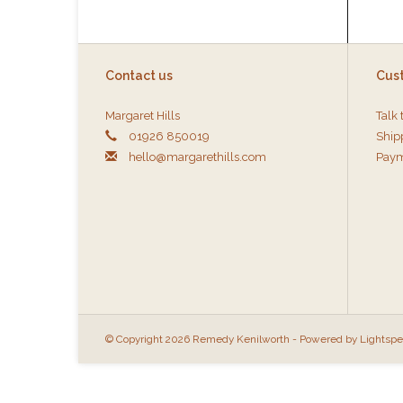
Contact us
Cus
Margaret Hills
Talk 
01926 850019
Ship
hello@margarethills.com
Paym
© Copyright 2026 Remedy Kenilworth - Powered by
Lightsp