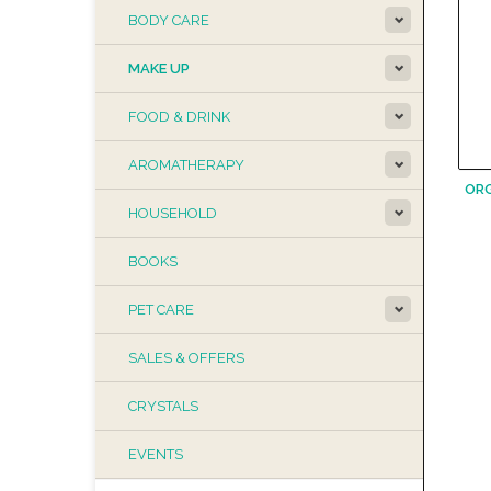
BODY CARE
MAKE UP
FOOD & DRINK
AROMATHERAPY
OR
HOUSEHOLD
BOOKS
PET CARE
SALES & OFFERS
CRYSTALS
EVENTS