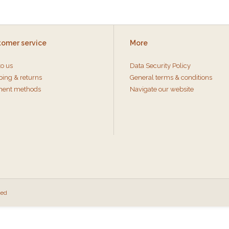
tomer service
More
to us
Data Security Policy
ping & returns
General terms & conditions
ent methods
Navigate our website
eed