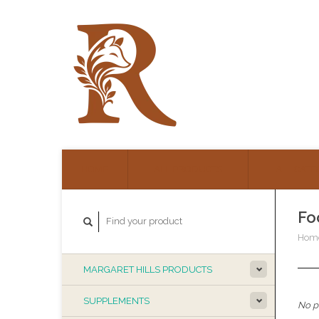
HOME
ALL PRODUCTS
ALL CATE
Fo
Hom
MARGARET HILLS PRODUCTS
SUPPLEMENTS
No pr