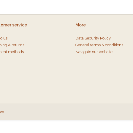
tomer service
More
to us
Data Security Policy
ping & returns
General terms & conditions
ent methods
Navigate our website
eed