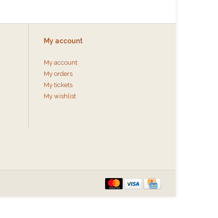
My account
My account
My orders
My tickets
My wishlist