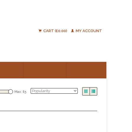
CART (£0.00)
MY ACCOUNT
ATIONS
RESOURCES
TALK TO US
Max: £
5