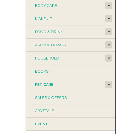
BODY CARE
MAKE UP
FOOD & DRINK
AROMATHERAPY
HOUSEHOLD
BOOKS
PET CARE
SALES & OFFERS
CRYSTALS
EVENTS