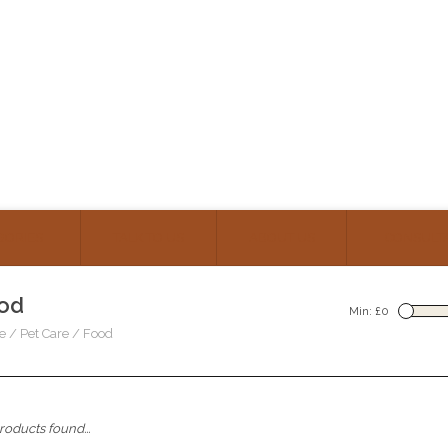
GORIES
TALK TO US
ABOUT US
CONSULT
od
Min: £
0
e
/
Pet Care
/
Food
oducts found...