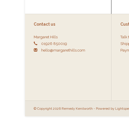
Contact us
Cus
Margaret Hills
Talk 
01926 850019
Ship
hello@margarethills.com
Paym
© Copyright 2026 Remedy Kenilworth - Powered by
Lightsp