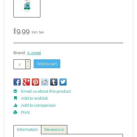
£9.99
Incl. tax
Brand:
A vogel
+
Add to cart
-
Email us about this product
Add to wishlist
Add to comparison
Print
Information
Reviews
(0)