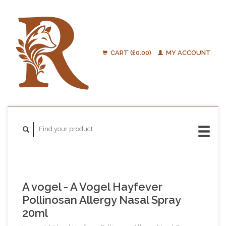
CART (£0.00)
MY ACCOUNT
A vogel - A Vogel Hayfever
Pollinosan Allergy Nasal Spray
20ml