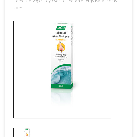
Home
/
A Vogel Hayfever Pollinosan Allergy Nasal Spray
20ml