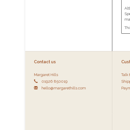
Alt
Spe
mat
Thi
Contact us
Cus
Margaret Hills
Talk 
01926 850019
Ship
hello@margarethills.com
Paym