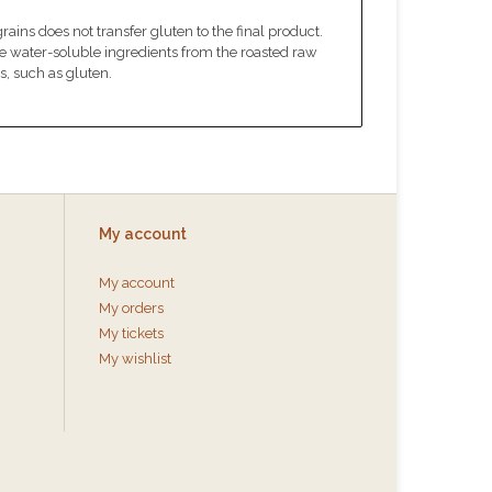
ins does not transfer gluten to the final product.
he water-soluble ingredients from the roasted raw
s, such as gluten.
My account
My account
My orders
My tickets
My wishlist