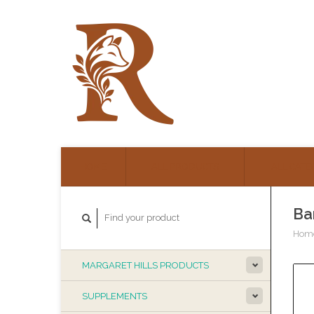
HOME
ALL PRODUCTS
ALL CATE
Ba
Hom
MARGARET HILLS PRODUCTS
SUPPLEMENTS