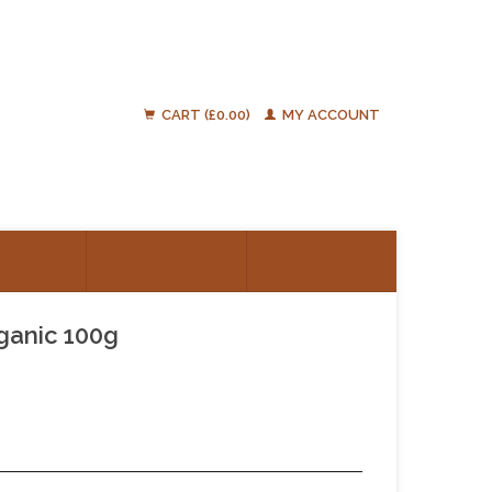
CART (£0.00)
MY ACCOUNT
ATIONS
RESOURCES
TALK TO US
rganic 100g