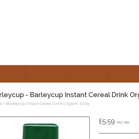
GORIES
TALK TO US
ABOUT US
CONSULT
rleycup - Barleycup Instant Cereal Drink O
e
/
Barleycup Instant Cereal Drink Organic 100g
£5.59
Incl. tax