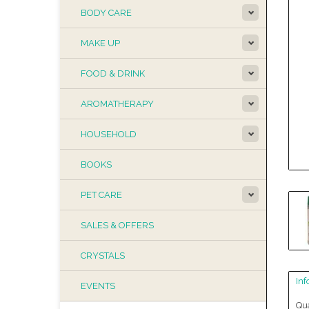
BODY CARE
MAKE UP
FOOD & DRINK
AROMATHERAPY
HOUSEHOLD
BOOKS
PET CARE
SALES & OFFERS
CRYSTALS
Inf
EVENTS
Qua