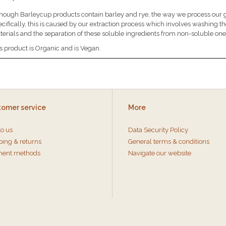
hough Barleycup products contain barley and rye, the way we process our gra
cifically, this is caused by our extraction process which involves washing t
erials and the separation of these soluble ingredients from non-soluble one
s product is Organic and is Vegan.
tomer service
More
to us
Data Security Policy
ping & returns
General terms & conditions
ent methods
Navigate our website