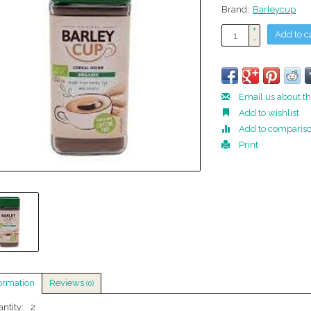
Brand:
Barleycup
+
Add to c
-
Email us about th
Add to wishlist
Add to comparis
Print
ormation
Reviews
(0)
ntity:
2