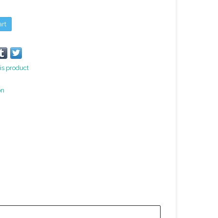
art
is product
on