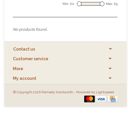
Min: £
0
Max: £
5
No products found...
Contact us
Customer service
More
My account
© Copyright 2026 Remedy Kenilworth - Powered by
Lightspeed