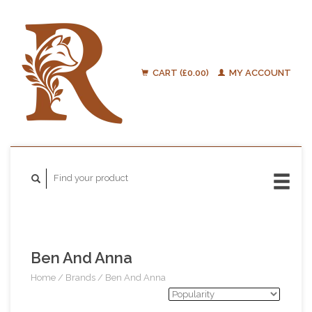
CART (£0.00)
MY ACCOUNT
Ben And Anna
Home
/
Brands
/
Ben And Anna