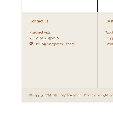
Contact us
Cus
Margaret Hills
Talk 
01926 850019
Ship
hello@margarethills.com
Paym
© Copyright 2026 Remedy Kenilworth - Powered by
Lightsp