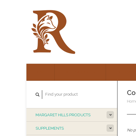
HOME
ALL PRODUCTS
ALL CATE
Co
Hom
MARGARET HILLS PRODUCTS
SUPPLEMENTS
No pr