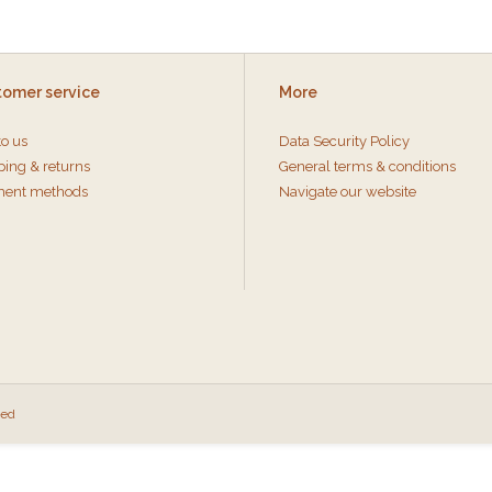
tomer service
More
to us
Data Security Policy
ping & returns
General terms & conditions
ent methods
Navigate our website
eed