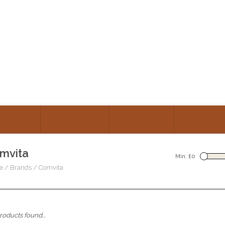
GORIES
TALK TO US
ABOUT US
CONSULT
mvita
Min: £
0
e
/
Brands
/
Comvita
oducts found...