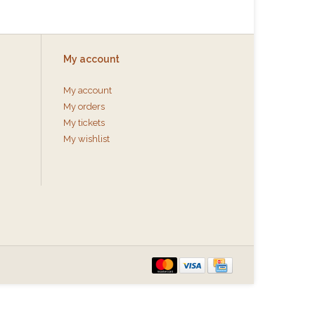
My account
My account
My orders
My tickets
My wishlist