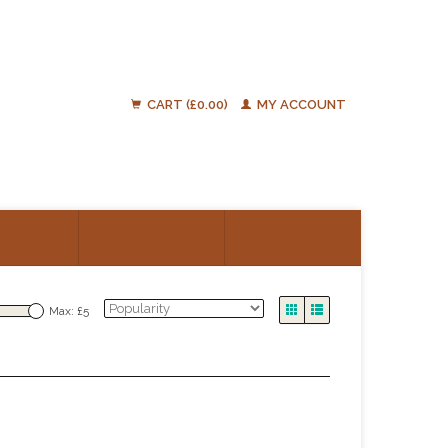
CART (£0.00)
MY ACCOUNT
ATIONS
RESOURCES
TALK TO US
Max: £
5