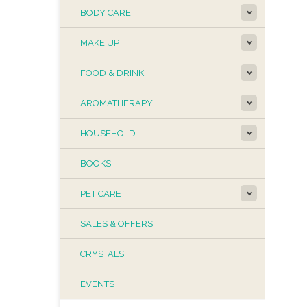
BODY CARE
MAKE UP
FOOD & DRINK
AROMATHERAPY
HOUSEHOLD
BOOKS
PET CARE
SALES & OFFERS
CRYSTALS
EVENTS