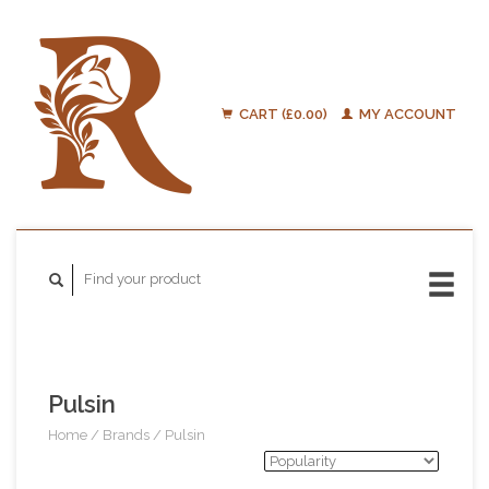
CART (£0.00)
MY ACCOUNT
Pulsin
Home
/
Brands
/
Pulsin