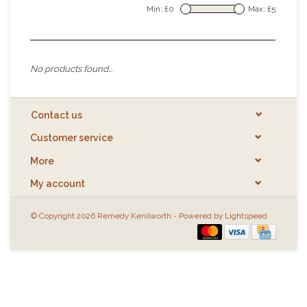
Min: £
0
Max: £
5
No products found...
Contact us
Customer service
More
My account
© Copyright 2026 Remedy Kenilworth - Powered by
Lightspeed