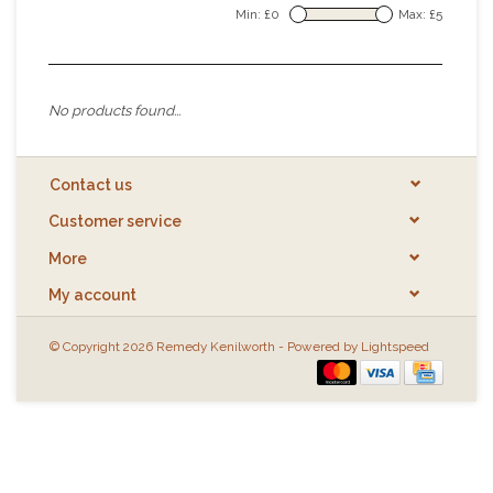
Min: £
0
Max: £
5
No products found...
Contact us
Customer service
More
My account
© Copyright 2026 Remedy Kenilworth - Powered by
Lightspeed