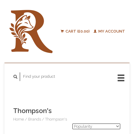
CART (£0.00)
MY ACCOUNT
Thompson's
Home
/
Brands
/
Thompson's