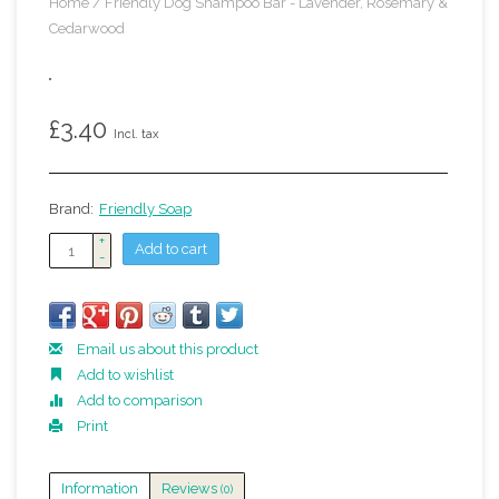
Home
/
Friendly Dog Shampoo Bar - Lavender, Rosemary &
Cedarwood
£3.40
Incl. tax
Brand:
Friendly Soap
+
Add to cart
-
Email us about this product
Add to wishlist
Add to comparison
Print
Information
Reviews
(0)