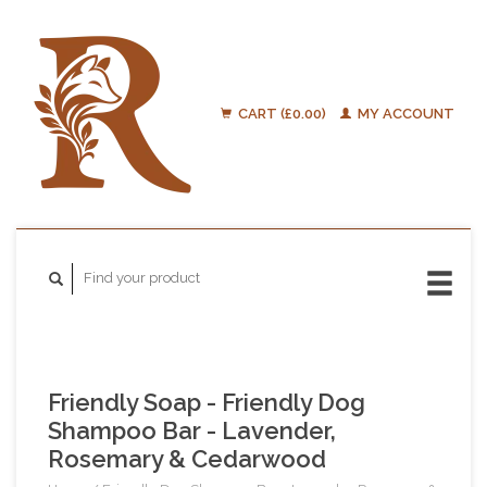
CART (£0.00)
MY ACCOUNT
Friendly Soap - Friendly Dog
Shampoo Bar - Lavender,
Rosemary & Cedarwood