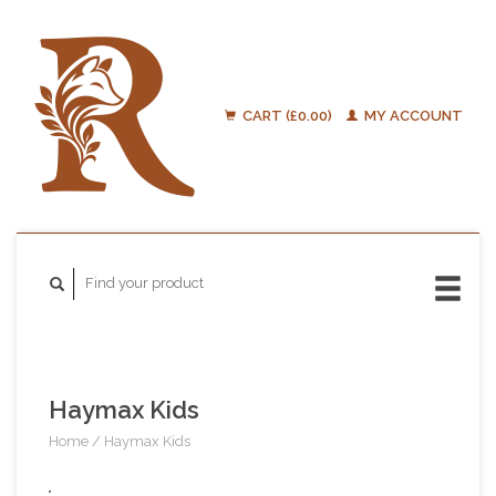
CART (£0.00)
MY ACCOUNT
Haymax Kids
Home
/
Haymax Kids