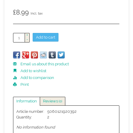
£8.99
Incl. tax
+
Add to cart
-
Email us about this product
Add to wishlist
Add to comparison
Print
Information
Reviews
(0)
Article number:
5060121920392
Quantity:
2
No information found