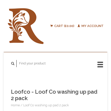
CART (£0.00)
MY ACCOUNT
Loofco - Loof Co washing up pad
2 pack
Home
/
Loof Co washing up pad 2 pack