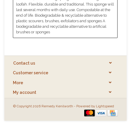
loofah. Flexible, durable and traditional. This sponge will
last several months with daily use. Compostable at the
end of life. Biodegradable & recyclable alternative to
plastic scourers, brushes, exfoliators and sponges A
biodegradable and recyclable alternative to artificial
brushes or sponges
Contact us
Customer service
More
My account
© Copyright 2026 Remedy Kenilworth - Powered by
Lightspeed