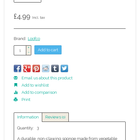
£4.99
Incl. tax
Brand:
Loofco
+
Add to cart
-
Email us about this product
Add to wishlist
Add to comparison
Print
Information
Reviews
(0)
Quantity:
3
A durable, non-clawing sponge made from vegetable