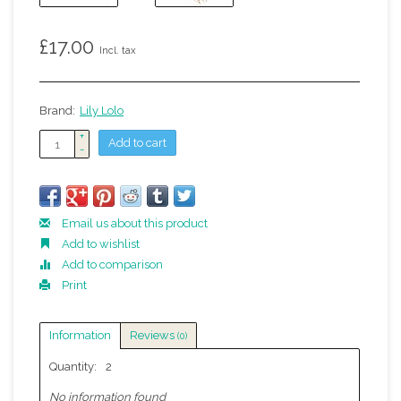
£17.00
Incl. tax
Brand:
Lily Lolo
+
Add to cart
-
Email us about this product
Add to wishlist
Add to comparison
Print
Information
Reviews
(0)
Quantity:
2
No information found