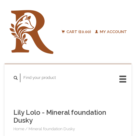
CART (£0.00)
MY ACCOUNT
Lily Lolo - Mineral foundation
Dusky
Home
/
Mineral foundation Dusky