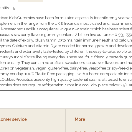
ntity:
5
ibac Kids Gummies have been formulated especially for children 3 years and
plement in the range from the UK & Ireland’s most trusted and recommende
l-researched Bacillus coagulans Unique IS-2 strain which has been scientific
icious strawberry flavour gummy contains 2 billion live cultures + 0.55g (
il the date of expiry, plus vitamin D3to maintain immune health and calcium
zymes. Calcium and Vitamin D3are needed for normal growth and developm
redients and extensively taste-tested by children, this easy-to-take, soft-bi
ture your child’s wellbeing every day. These real fruit, friendly bacteria g
ten or dairy. They contain no artificial sweeteners, colours or flavours and n
ldren on vegetarian, vegan, gluten-free, dairy-free, yeast-free or soy-free 
mmy per day. 100% Plastic Free packaging –with a home compostable inne
.OptibacProbiotics uses only high quality bacterial strains, all tested to ensu
mies does not require refrigeration. Store in a cool, dry place below 25°C an
tomer service
More