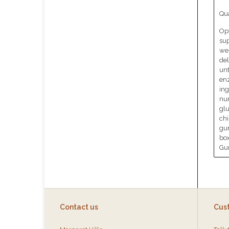
Qua
Opt
sup
wel
del
unt
en
ing
nur
glu
chi
gu
box
Gum
Contact us
Cus