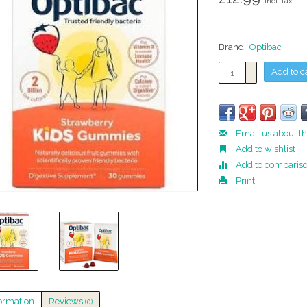
Incl. tax
Brand:
Optibac
+
Add to c
-
Email us about th
Add to wishlist
Add to comparis
Print
ormation
Reviews
(0)