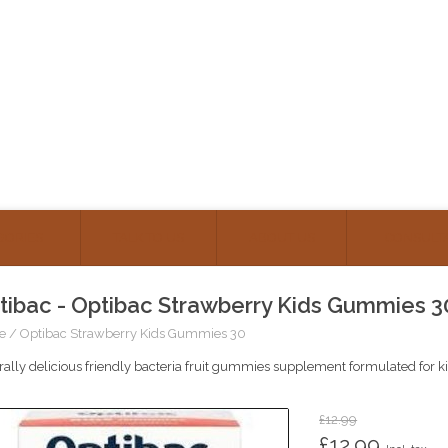
GORIES
TALK TO US
ABOUT US
CONSULT
tibac - Optibac Strawberry Kids Gummies 3
e
/
Optibac Strawberry Kids Gummies 30
ally delicious friendly bacteria fruit gummies supplement formulated for k
£12.99
£12.99