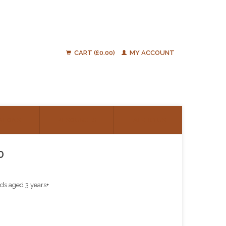
CART (£0.00)
MY ACCOUNT
ATIONS
RESOURCES
TALK TO US
0
ids aged 3 years+