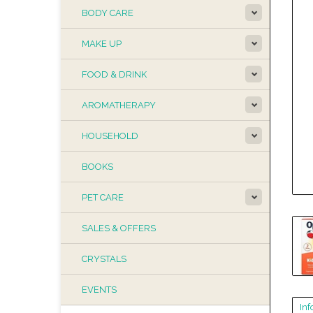
BODY CARE
MAKE UP
FOOD & DRINK
AROMATHERAPY
HOUSEHOLD
BOOKS
PET CARE
SALES & OFFERS
CRYSTALS
EVENTS
Inf