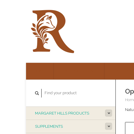
HOME
ALL PRODUCTS
ALL CATE
Op
Hom
Natur
MARGARET HILLS PRODUCTS
SUPPLEMENTS