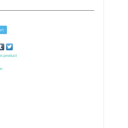
art
is product
on