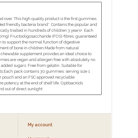
 over. This high quality product is the first gummies
d friendly bacteria brand*. Contains the popular and
ally trialled in hundreds of children 3 years+. Each
550mg) Fructooligosaccharide (FOS) fibres, guaranteed
 to support the normal function of digestive
ent of bone in children.Made from natural
te, chewable supplement provides an ideal choice to
ummies are vegan and allergen free with absolutely no
o added sugars. Free from gelatin. Suitable for
diets.Each pack contains 30 gummies: serving size 1
r pouch and an FSC approved recyclable
re potency at the end of shelf life. OptibacKids
d out of direct sunlight
My account